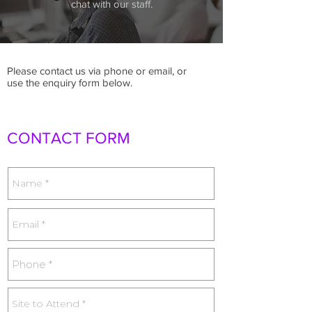
chat with our staff.
Please contact us via phone or email, or
use the enquiry form below.
CONTACT FORM