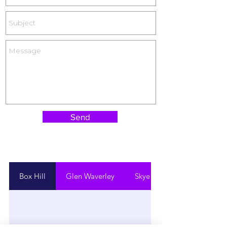
Send
Box Hill
Glen Waverley
Skye