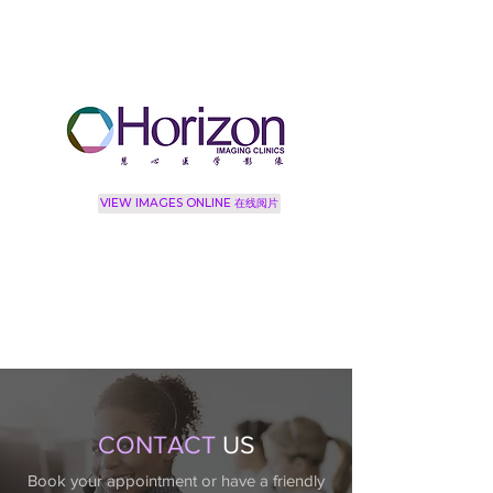
VIEW IMAGES ONLINE 在线阅片
CONTACT
US
Book your appointment or have a friendly